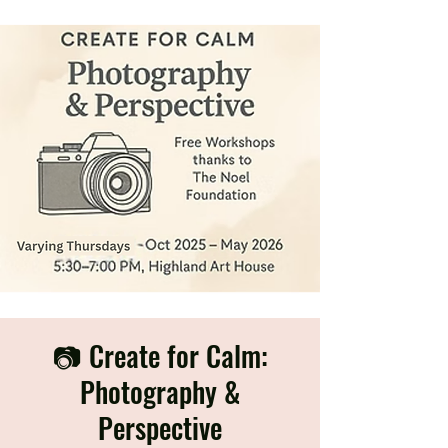
📷 Create for Calm:
Photography &
Perspective