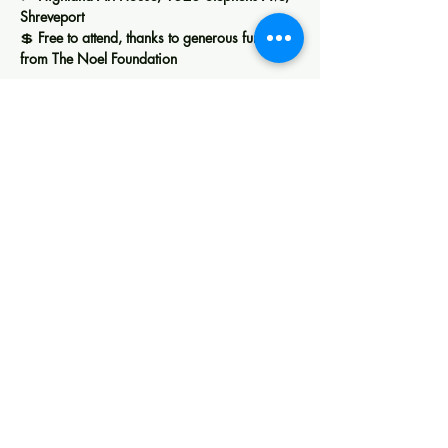
Shreveport
💲 
Free to attend, thanks to generous funding 
from The Noel Foundation
Show More
Share this event
Creating space for art, learning, and
community in Shreveport.
Membership