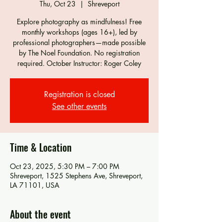
Thu, Oct 23
  |  
Shreveport
Explore photography as mindfulness! Free
monthly workshops (ages 16+), led by
professional photographers—made possible
by The Noel Foundation. No registration
required. October Instructor: Roger Coley
Registration is closed
See other events
Time & Location
Oct 23, 2025, 5:30 PM – 7:00 PM
Shreveport, 1525 Stephens Ave, Shreveport,
LA 71101, USA
About the event