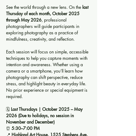
See the world through a new lens. On the 
last 
Thursday of each month, October 2025 
through May 2026
, professional 
photographers will guide participants in 
exploring photography as a practice of 
mindfulness, creativity, and reflection.
Each session will focus on simple, accessible 
techniques to help you capture moments with 
intention and awareness. Whether using a 
camera or a smartphone, you’ll learn how 
photography can shift perspective, reduce 
stress, and highlight beauty in everyday life. 
No prior experience or special equipment is 
required.
🗓️ 
Last Thursdays | October 2025 – May 
2026 (Due to holidays, no session in 
November and December)
⏰ 
5:30–7:00 PM
📍 
Highland Art House, 1525 Stephens Ave, 