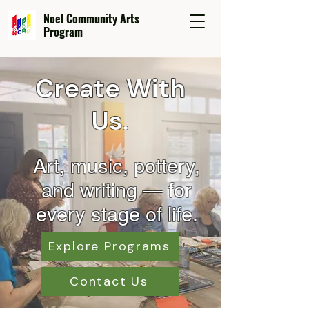
Noel Community Arts
Program
Create With
Us.
Art, music, pottery,
and wr
iting — for
every stage of life.
Explore Programs
Contact Us