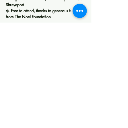
Shreveport
💲 
Free to attend, thanks to generous funding 
from The Noel Foundation
Show More
Share this event
Creating space for art, learning, and
community in Shreveport.
Membership