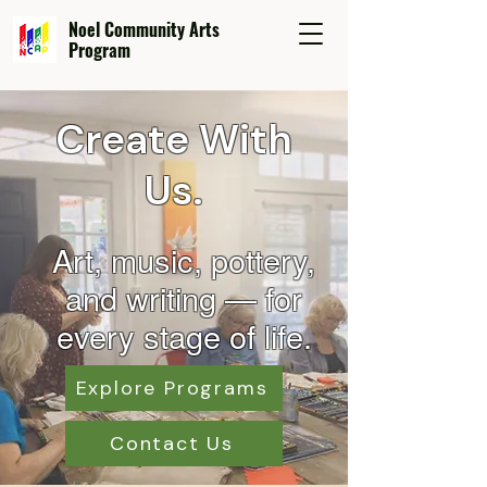
Noel Community Arts
Program
Create With
Us.
Art, music, pottery,
and wr
iting — for
every stage of life.
Explore Programs
Contact Us