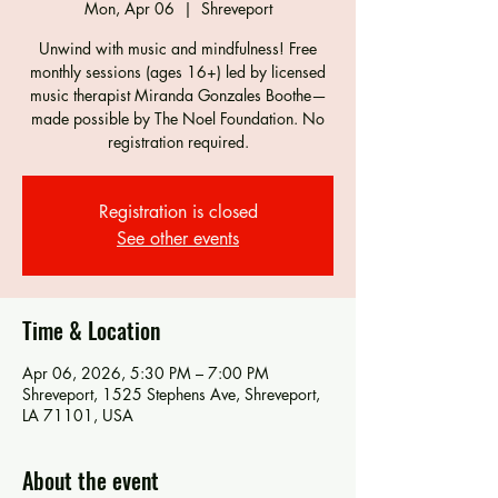
Mon, Apr 06
  |  
Shreveport
Unwind with music and mindfulness! Free
monthly sessions (ages 16+) led by licensed
music therapist Miranda Gonzales Boothe—
made possible by The Noel Foundation. No
registration required.
Registration is closed
See other events
Time & Location
Apr 06, 2026, 5:30 PM – 7:00 PM
Shreveport, 1525 Stephens Ave, Shreveport,
LA 71101, USA
About the event