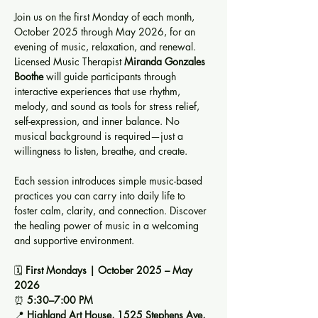
Join us on the first Monday of each month, 
October 2025 through May 2026, for an 
evening of music, relaxation, and renewal. 
Licensed Music Therapist 
Miranda Gonzales 
Boothe
 will guide participants through 
interactive experiences that use rhythm, 
melody, and sound as tools for stress relief, 
self-expression, and inner balance. No 
musical background is required—just a 
willingness to listen, breathe, and create.
Each session introduces simple music-based 
practices you can carry into daily life to 
foster calm, clarity, and connection. Discover 
the healing power of music in a welcoming 
and supportive environment.
🗓️ 
First Mondays | October 2025 – May 
2026
⏰ 
5:30–7:00 PM
📍 
Highland Art House, 1525 Stephens Ave, 