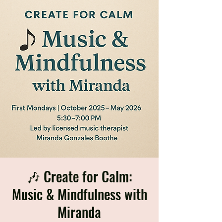
🎶 Create for Calm:
Music & Mindfulness with
Miranda