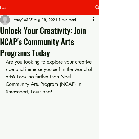
Post
tracy16325
Aug 18, 2024
1 min read
Unlock Your Creativity: Join
NCAP's Community Arts
Programs Today
Are you looking to explore your creative 
side and immerse yourself in the world of 
arts? Look no further than Noel 
Community Arts Program (NCAP) in 
Shreveport, Louisiana!