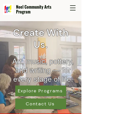
Noel Community Arts
Program
Create With
Us.
Art, music, pottery,
and wr
iting — for
every stage of life.
Explore Programs
Contact Us