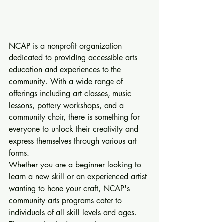
NCAP is a nonprofit organization 
dedicated to providing accessible arts 
education and experiences to the 
community. With a wide range of 
offerings including art classes, music 
lessons, pottery workshops, and a 
community choir, there is something for 
everyone to unlock their creativity and 
express themselves through various art 
forms.

Whether you are a beginner looking to 
learn a new skill or an experienced artist 
wanting to hone your craft, NCAP's 
community arts programs cater to 
individuals of all skill levels and ages. 