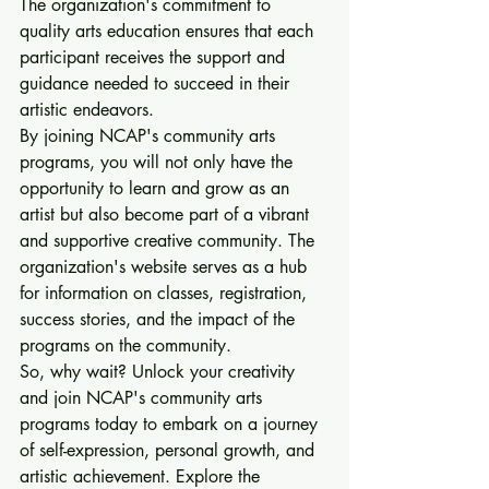
The organization's commitment to 
quality arts education ensures that each 
participant receives the support and 
guidance needed to succeed in their 
artistic endeavors.

By joining NCAP's community arts 
programs, you will not only have the 
opportunity to learn and grow as an 
artist but also become part of a vibrant 
and supportive creative community. The 
organization's website serves as a hub 
for information on classes, registration, 
success stories, and the impact of the 
programs on the community.

So, why wait? Unlock your creativity 
and join NCAP's community arts 
programs today to embark on a journey 
of self-expression, personal growth, and 
artistic achievement. Explore the 