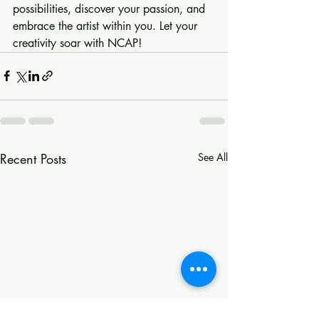
possibilities, discover your passion, and 
embrace the artist within you. Let your 
creativity soar with NCAP!
Recent Posts
See All