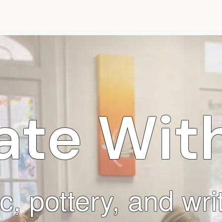
Programs
Camps
Events
Gallery
Abou
ate With
c, pottery, and wr