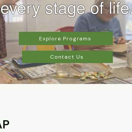
every stage of life
Explore Programs
Contact Us
AP