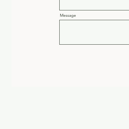
Message