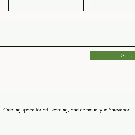
Send
Creating space for art, learning, and community in Shreveport.