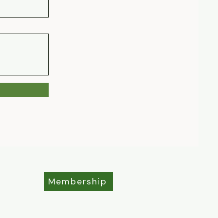
Membership