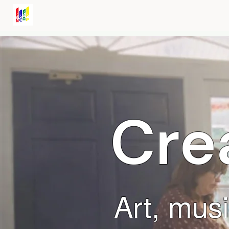
Noel Community Arts Program
Cre
Art, musi