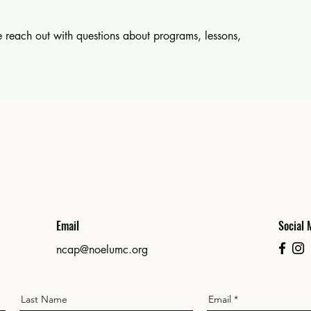
 reach out with questions about programs, lessons,
Email
Social 
ncap@noelumc.org
Last Name
Email