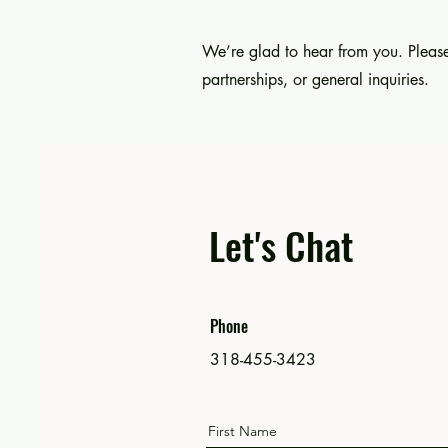
We’re glad to hear from you. Please
partnerships, or general inquiries.
Let's Chat
Phone
318-455-3423
First Name