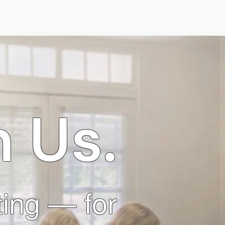
t
More
 Us.
iting — for