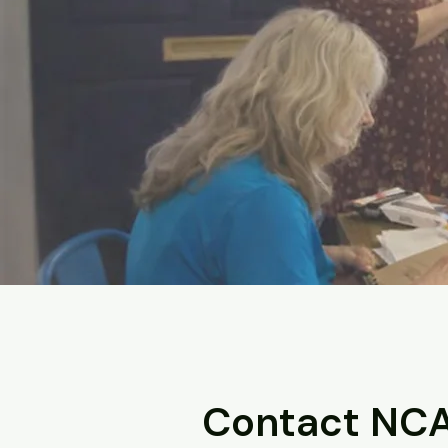
Contact NC