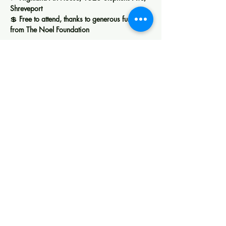
Shreveport
💲 
Free to attend, thanks to generous funding 
from The Noel Foundation
Show More
Share this event
Creating space for art, learning, and
community in Shreveport.
Membership