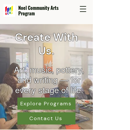
Noel Community Arts
Program
Create With
Us.
Art, music, pottery,
and wr
iting — for
every stage of life.
Explore Programs
Contact Us