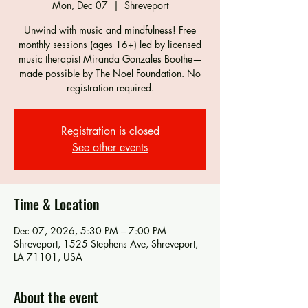
Mon, Dec 07
  |  
Shreveport
Unwind with music and mindfulness! Free
monthly sessions (ages 16+) led by licensed
music therapist Miranda Gonzales Boothe—
made possible by The Noel Foundation. No
registration required.
Registration is closed
See other events
Time & Location
Dec 07, 2026, 5:30 PM – 7:00 PM
Shreveport, 1525 Stephens Ave, Shreveport,
LA 71101, USA
About the event