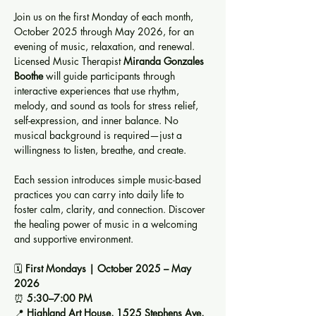
Join us on the first Monday of each month, 
October 2025 through May 2026, for an 
evening of music, relaxation, and renewal. 
Licensed Music Therapist 
Miranda Gonzales 
Boothe
 will guide participants through 
interactive experiences that use rhythm, 
melody, and sound as tools for stress relief, 
self-expression, and inner balance. No 
musical background is required—just a 
willingness to listen, breathe, and create.
Each session introduces simple music-based 
practices you can carry into daily life to 
foster calm, clarity, and connection. Discover 
the healing power of music in a welcoming 
and supportive environment.
🗓️ 
First Mondays | October 2025 – May 
2026
⏰ 
5:30–7:00 PM
📍 
Highland Art House, 1525 Stephens Ave, 