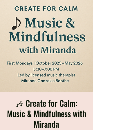
🎶 Create for Calm:
Music & Mindfulness with
Miranda