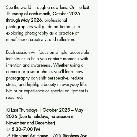
See the world through a new lens. On the 
last 
Thursday of each month, October 2025 
through May 2026
, professional 
photographers will guide participants in 
exploring photography as a practice of 
mindfulness, creativity, and reflection.
Each session will focus on simple, accessible 
techniques to help you capture moments with 
intention and awareness. Whether using a 
camera or a smartphone, you’ll learn how 
photography can shift perspective, reduce 
stress, and highlight beauty in everyday life. 
No prior experience or special equipment is 
required.
🗓️ 
Last Thursdays | October 2025 – May 
2026 (Due to holidays, no session in 
November and December)
⏰ 
5:30–7:00 PM
📍 
Highland Art House, 1525 Stephens Ave, 