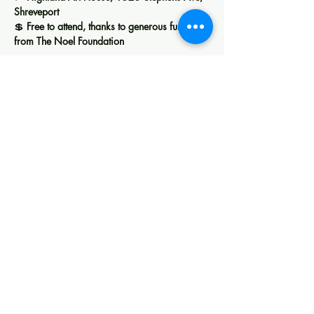
Shreveport
💲 
Free to attend, thanks to generous funding 
from The Noel Foundation
Show More
Share this event
Creating space for art, learning, and
community in Shreveport.
Membership