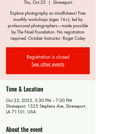
Thu, Oct 23
  |  
Shreveport
Explore photography as mindfulness! Free
monthly workshops (ages 16+), led by
professional photographers—made possible
by The Noel Foundation. No registration
required. October Instructor: Roger Coley
Registration is closed
See other events
Time & Location
Oct 23, 2025, 5:30 PM – 7:00 PM
Shreveport, 1525 Stephens Ave, Shreveport,
LA 71101, USA
About the event