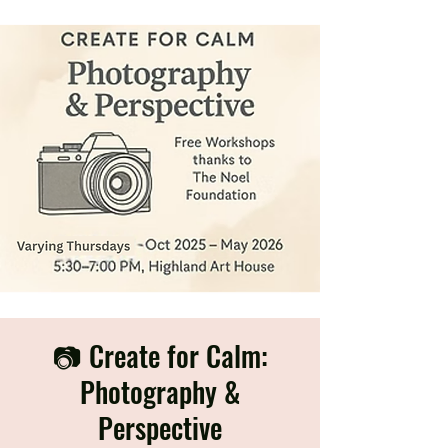
📷 Create for Calm:
Photography &
Perspective