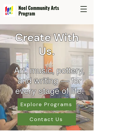
Noel Community Arts
Program
Create With
Us.
Art, music, pottery,
and wr
iting — for
every stage of life.
Explore Programs
Contact Us