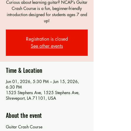
Curious about learning guitar? NCAP’s Guitar
Crash Course is a fun, beginner-friendly
introduction designed for students ages 7 and
up!
Registration is closed
See other events
Time & Location
Jun 01, 2026, 5:30 PM – Jun 15, 2026,
6:30 PM
1525 Stephens Ave, 1525 Stephens Ave,
Shreveport, LA 71101, USA
About the event
Guitar Crash Course