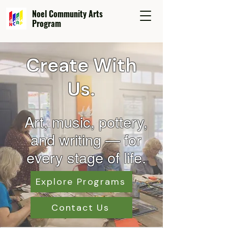
Noel Community Arts
Program
Create With
Us.
Art, music, pottery,
and wr
iting — for
every stage of life.
Explore Programs
Contact Us