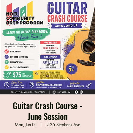
Guitar Crash Course -
June Session
Mon, Jun 01
  |  
1525 Stephens Ave