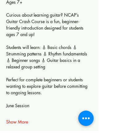
Ages 7+
Curious about learning guitar? NCAP’s 
Guitar Crash Course is a fun, beginner-
friendly introduction designed for students 
ages 7 and up!
Students will learn: 🎸 Basic chords 🎸 
Strumming patterns 🎸 Rhythm fundamentals 
🎸 Beginner songs 🎸 Guitar basics in a 
relaxed group setting
Perfect for complete beginners or students 
wanting to explore guitar before committing 
to ongoing lessons.
June Session
Show More